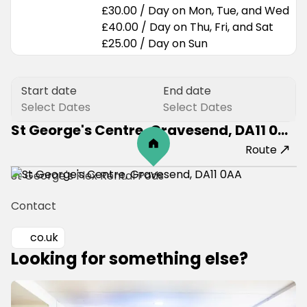
£30.00
/
Day
on
Mon, Tue, and Wed
£40.00
/
Day
on
Thu, Fri, and Sat
£25.00
/
Day
on
Sun
Start date
End date
Select Dates
Select Dates
St George's Centre, Gravesend, DA11 0AA
Route
St George's Flex Rental Pods 
Contact
co.uk
Looking for something else?