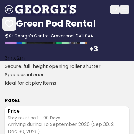
Green Pod Rental
St George's Centre, Gravesend, DA11 0AA
+
3
3m x 2m
Secure, full-height opening roller shutter
Spacious interior
Ideal for display items
Rates
Price
stay must be
1 – 90
Days
Arriving during
To September 2026 (Sep 30, 2 –
Dec 30, 2026)