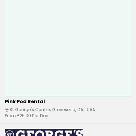
Pink Pod Rental
St George's Centre, Gravesend, DA11 0AA
From
£25.00
Per Day