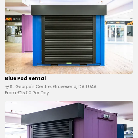
Blue Pod Rental
St George's Centre, Gravesend, DA11 0AA
From
£25.00
Per Day