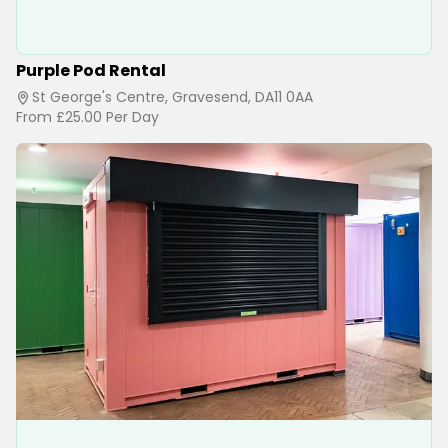
Purple Pod Rental
St George's Centre, Gravesend, DA11 0AA
From
£25.00
Per Day